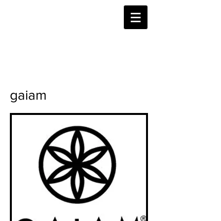
gaiam