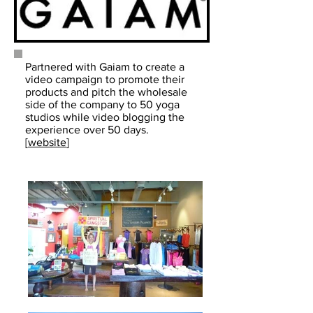
Partnered with Gaiam to create a
video campaign to promote their
products and pitch the wholesale
side of the company to 50 yoga
studios while video blogging the
experience over 50 days.
[
website
]